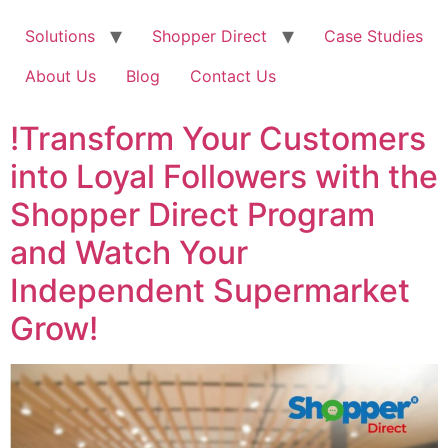
Solutions
Shopper Direct
Case Studies
About Us
Blog
Contact Us
!Transform Your Customers
into Loyal Followers with the
Shopper Direct Program
and Watch Your
Independent Supermarket
Grow!