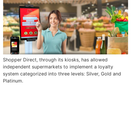
Shopper Direct, through its kiosks, has allowed
independent supermarkets to implement a loyalty
system categorized into three levels: Silver, Gold and
Platinum.