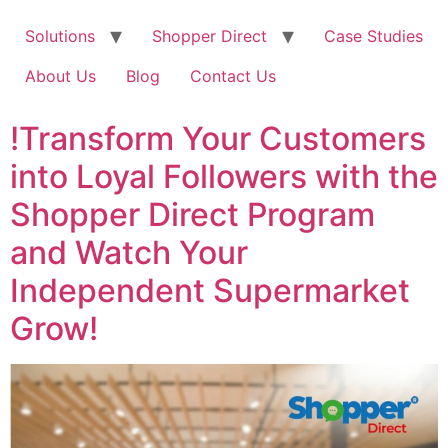
Solutions
Shopper Direct
Case Studies
About Us
Blog
Contact Us
!Transform Your Customers
into Loyal Followers with the
Shopper Direct Program
and Watch Your
Independent Supermarket
Grow!