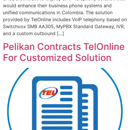
would enhance their business phone systems and
unified communications in Colombia. The solution
provided by TelOnline includes VoIP telephony based on
Switchvox SMB AA305, MyPBX Standard Gateway, IVR,
and a custom outbound […]
Pelikan Contracts TelOnline
For Customized Solution