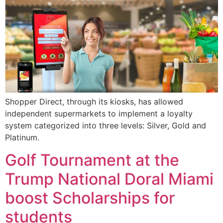
Shopper Direct, through its kiosks, has allowed
independent supermarkets to implement a loyalty
system categorized into three levels: Silver, Gold and
Platinum.
Golf Tournament at the
Trump National Doral Miami
boost Scholarships for
students