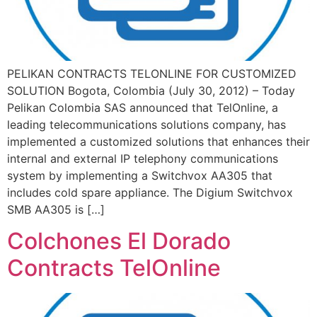
PELIKAN CONTRACTS TELONLINE FOR CUSTOMIZED
SOLUTION Bogota, Colombia (July 30, 2012) – Today
Pelikan Colombia SAS announced that TelOnline, a
leading telecommunications solutions company, has
implemented a customized solutions that enhances their
internal and external IP telephony communications
system by implementing a Switchvox AA305 that
includes cold spare appliance. The Digium Switchvox
SMB AA305 is […]
Colchones El Dorado
Contracts TelOnline