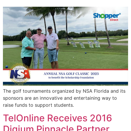
The golf tournaments organized by NSA Florida and its
sponsors are an innovative and entertaining way to
raise funds to support students.
TelOnline Receives 2016
Digium Pinnacle Partner