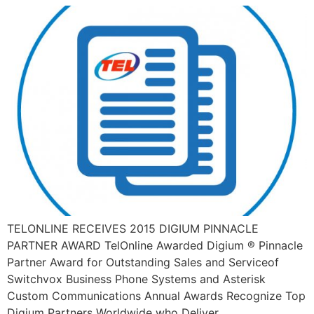
TELONLINE RECEIVES 2015 DIGIUM PINNACLE
PARTNER AWARD TelOnline Awarded Digium ® Pinnacle
Partner Award for Outstanding Sales and Serviceof
Switchvox Business Phone Systems and Asterisk
Custom Communications Annual Awards Recognize Top
Digium Partners Worldwide who Deliver