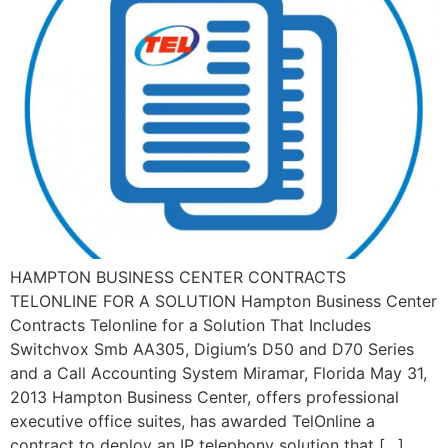
HAMPTON BUSINESS CENTER CONTRACTS
TELONLINE FOR A SOLUTION Hampton Business Center
Contracts Telonline for a Solution That Includes
Switchvox Smb AA305, Digium’s D50 and D70 Series
and a Call Accounting System Miramar, Florida May 31,
2013 Hampton Business Center, offers professional
executive office suites, has awarded TelOnline a
contract to deploy an IP telephony solution that […]