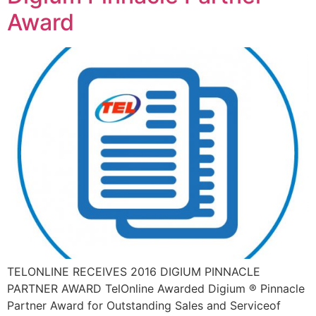
Award
TELONLINE RECEIVES 2016 DIGIUM PINNACLE
PARTNER AWARD TelOnline Awarded Digium ® Pinnacle
Partner Award for Outstanding Sales and Serviceof