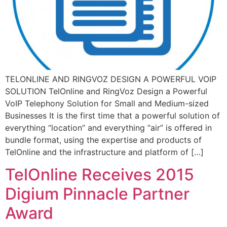
TELONLINE AND RINGVOZ DESIGN A POWERFUL VOIP
SOLUTION TelOnline and RingVoz Design a Powerful
VoIP Telephony Solution for Small and Medium-sized
Businesses It is the first time that a powerful solution of
everything “location” and everything “air” is offered in
bundle format, using the expertise and products of
TelOnline and the infrastructure and platform of […]
TelOnline Receives 2015
Digium Pinnacle Partner
Award