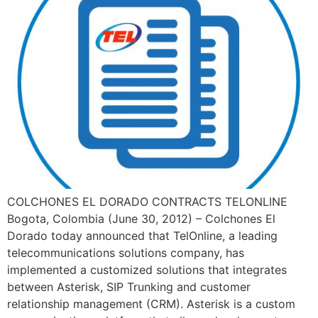
COLCHONES EL DORADO CONTRACTS TELONLINE
Bogota, Colombia (June 30, 2012) – Colchones El
Dorado today announced that TelOnline, a leading
telecommunications solutions company, has
implemented a customized solutions that integrates
between Asterisk, SIP Trunking and customer
relationship management (CRM). Asterisk is a custom