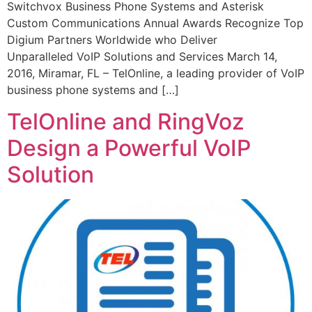
Switchvox Business Phone Systems and Asterisk
Custom Communications Annual Awards Recognize Top
Digium Partners Worldwide who Deliver
Unparalleled VoIP Solutions and Services March 14,
2016, Miramar, FL – TelOnline, a leading provider of VoIP
business phone systems and […]
TelOnline and RingVoz
Design a Powerful VoIP
Solution