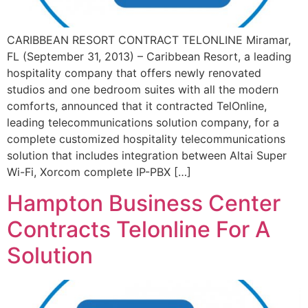
CARIBBEAN RESORT CONTRACT TELONLINE Miramar,
FL (September 31, 2013) – Caribbean Resort, a leading
hospitality company that offers newly renovated
studios and one bedroom suites with all the modern
comforts, announced that it contracted TelOnline,
leading telecommunications solution company, for a
complete customized hospitality telecommunications
solution that includes integration between Altai Super
Wi-Fi, Xorcom complete IP-PBX […]
Hampton Business Center
Contracts Telonline For A
Solution