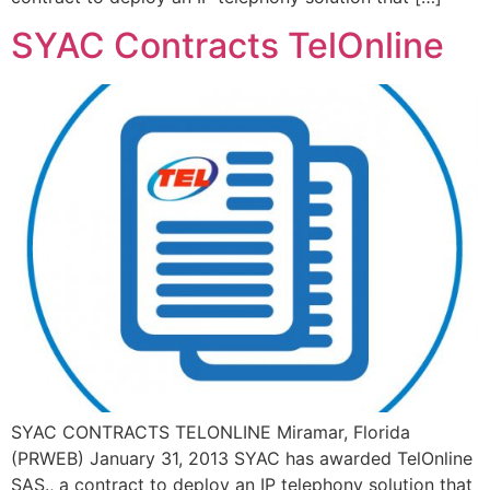
SYAC Contracts TelOnline
SYAC CONTRACTS TELONLINE Miramar, Florida
(PRWEB) January 31, 2013 SYAC has awarded TelOnline
SAS., a contract to deploy an IP telephony solution that