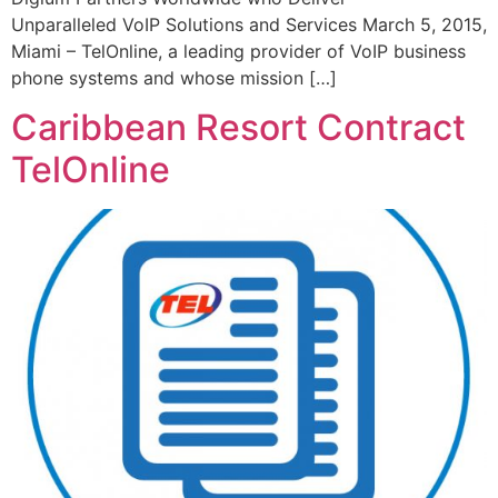
Unparalleled VoIP Solutions and Services March 5, 2015,
Miami – TelOnline, a leading provider of VoIP business
phone systems and whose mission […]
Caribbean Resort Contract
TelOnline