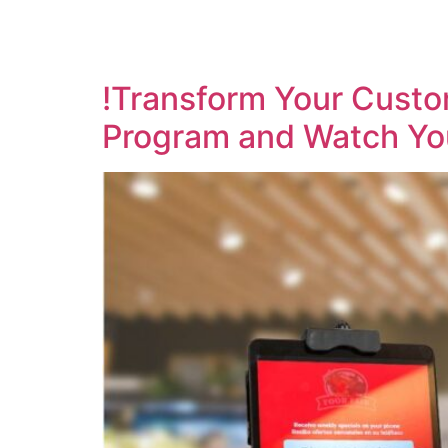
!Transform Your Custom
Program and Watch Yo