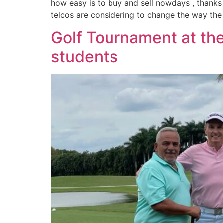
how easy is to buy and sell nowdays , thanks
telcos are considering to change the way the 
Golf Tournament at the
students