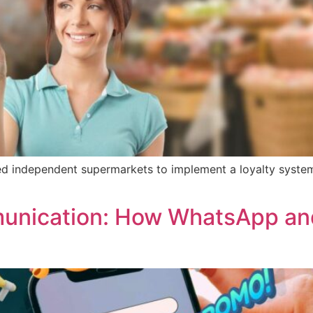
ed independent supermarkets to implement a loyalty system 
munication: How WhatsApp an