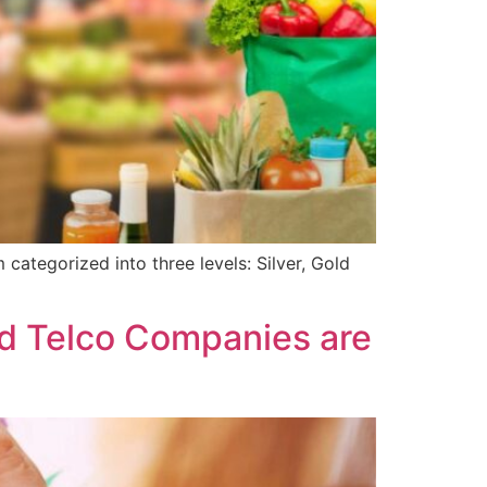
categorized into three levels: Silver, Gold
d Telco Companies are