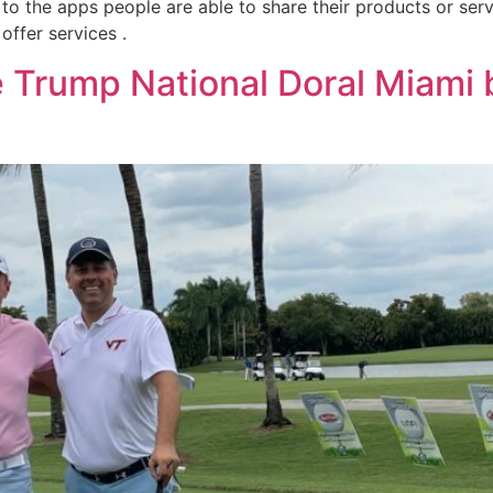
 to the apps people are able to share their products or se
offer services .
 Trump National Doral Miami 