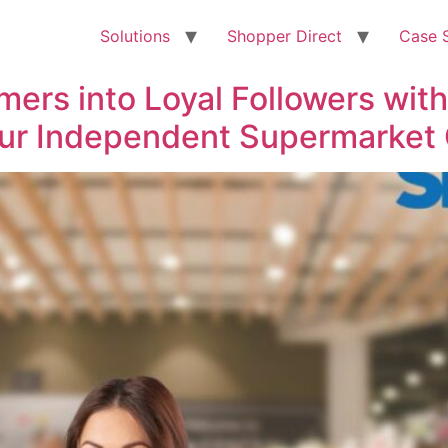
Solutions
Shopper Direct
Case 
ers into Loyal Followers with
ur Independent Supermarket 