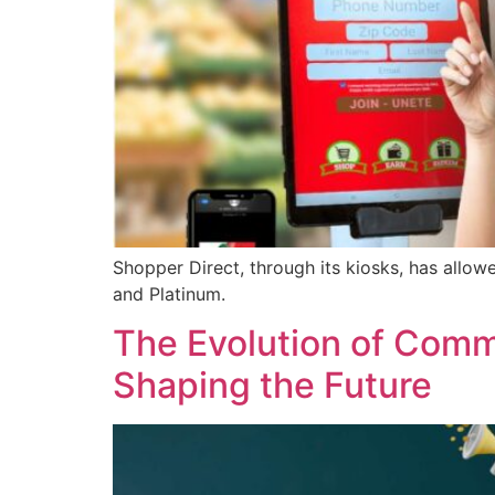
Shopper Direct, through its kiosks, has allow
and Platinum.
The Evolution of Com
Shaping the Future