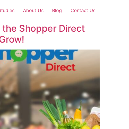
Studies
About Us
Blog
Contact Us
 the Shopper Direct
Grow!