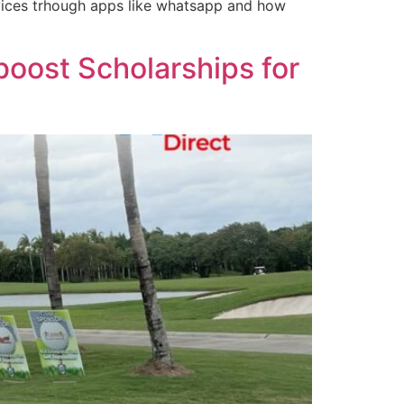
rvices trhough apps like whatsapp and how
boost Scholarships for