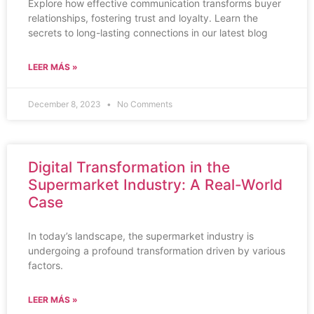
Explore how effective communication transforms buyer
relationships, fostering trust and loyalty. Learn the
secrets to long-lasting connections in our latest blog
LEER MÁS »
December 8, 2023
No Comments
Digital Transformation in the
Supermarket Industry: A Real-World
Case
In today’s landscape, the supermarket industry is
undergoing a profound transformation driven by various
factors.
LEER MÁS »