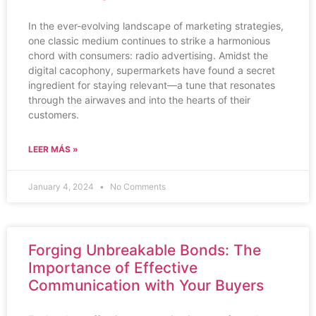
In the ever-evolving landscape of marketing strategies,
one classic medium continues to strike a harmonious
chord with consumers: radio advertising. Amidst the
digital cacophony, supermarkets have found a secret
ingredient for staying relevant—a tune that resonates
through the airwaves and into the hearts of their
customers.
LEER MÁS »
January 4, 2024
No Comments
Forging Unbreakable Bonds: The
Importance of Effective
Communication with Your Buyers