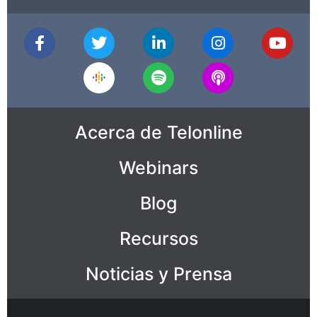
Acerca de Telonline
Webinars
Blog
Recursos
Noticias y Prensa