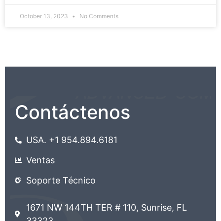
October 13, 2023
No Comments
Contáctenos
USA. +1 954.894.6181
Ventas
Soporte Técnico
1671 NW 144TH TER # 110, Sunrise, FL
33323