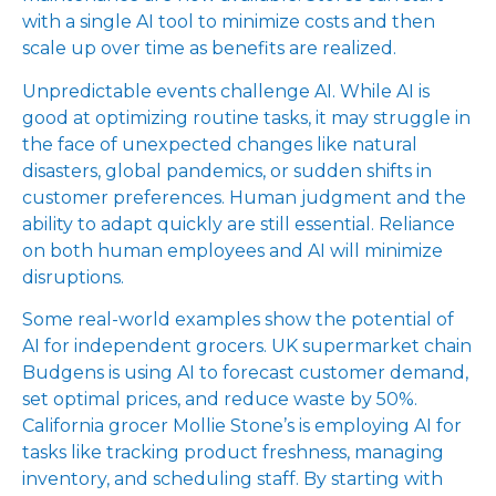
with a single AI tool to minimize costs and then
scale up over time as benefits are realized.
Unpredictable events challenge AI. While AI is
good at optimizing routine tasks, it may struggle in
the face of unexpected changes like natural
disasters, global pandemics, or sudden shifts in
customer preferences. Human judgment and the
ability to adapt quickly are still essential. Reliance
on both human employees and AI will minimize
disruptions.
Some real-world examples show the potential of
AI for independent grocers. UK supermarket chain
Budgens is using AI to forecast customer demand,
set optimal prices, and reduce waste by 50%.
California grocer Mollie Stone’s is employing AI for
tasks like tracking product freshness, managing
inventory, and scheduling staff. By starting with