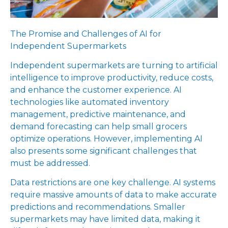
The Promise and Challenges of AI for
Independent Supermarkets
Independent supermarkets are turning to artificial
intelligence to improve productivity, reduce costs,
and enhance the customer experience. AI
technologies like automated inventory
management, predictive maintenance, and
demand forecasting can help small grocers
optimize operations. However, implementing AI
also presents some significant challenges that
must be addressed.
Data restrictions are one key challenge. AI systems
require massive amounts of data to make accurate
predictions and recommendations. Smaller
supermarkets may have limited data, making it