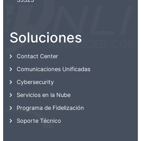
Soluciones
Contact Center
Comunicaciones Unificadas
Cybersecurity
Servicios en la Nube
Programa de Fidelización
Soporte Técnico