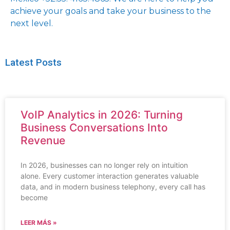
achieve your goals and take your business to the
next level.
Latest Posts
VoIP Analytics in 2026: Turning
Business Conversations Into
Revenue
In 2026, businesses can no longer rely on intuition
alone. Every customer interaction generates valuable
data, and in modern business telephony, every call has
become
LEER MÁS »