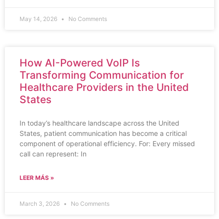
May 14, 2026
No Comments
How AI-Powered VoIP Is
Transforming Communication for
Healthcare Providers in the United
States
In today’s healthcare landscape across the United
States, patient communication has become a critical
component of operational efficiency. For: Every missed
call can represent: In
LEER MÁS »
March 3, 2026
No Comments