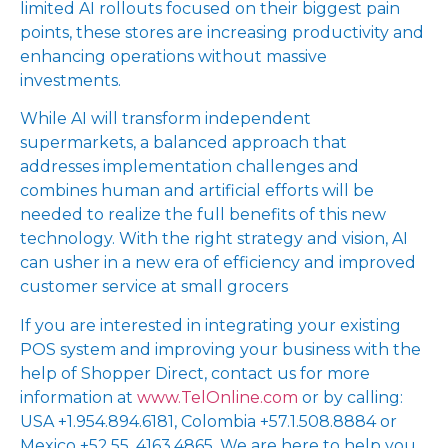
limited AI rollouts focused on their biggest pain
points, these stores are increasing productivity and
enhancing operations without massive
investments.
While AI will transform independent
supermarkets, a balanced approach that
addresses implementation challenges and
combines human and artificial efforts will be
needed to realize the full benefits of this new
technology. With the right strategy and vision, AI
can usher in a new era of efficiency and improved
customer service at small grocers
If you are interested in integrating your existing
POS system and improving your business with the
help of Shopper Direct, contact us for more
information at
www.TelOnline.com
or by calling:
USA +1.954.894.6181, Colombia +57.1.508.8884 or
Mexico +52.55. 4163.4865. We are here to help you