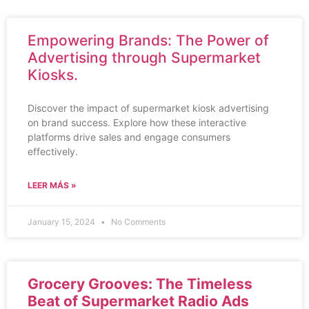
Empowering Brands: The Power of
Advertising through Supermarket
Kiosks.
Discover the impact of supermarket kiosk advertising
on brand success. Explore how these interactive
platforms drive sales and engage consumers
effectively.
LEER MÁS »
January 15, 2024
No Comments
Grocery Grooves: The Timeless
Beat of Supermarket Radio Ads