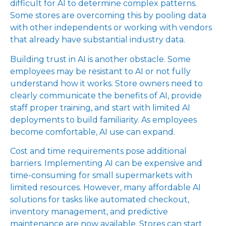
difficult for AI to determine complex patterns.
Some stores are overcoming this by pooling data
with other independents or working with vendors
that already have substantial industry data.
Building trust in AI is another obstacle. Some
employees may be resistant to AI or not fully
understand how it works. Store owners need to
clearly communicate the benefits of AI, provide
staff proper training, and start with limited AI
deployments to build familiarity. As employees
become comfortable, AI use can expand.
Cost and time requirements pose additional
barriers. Implementing AI can be expensive and
time-consuming for small supermarkets with
limited resources. However, many affordable AI
solutions for tasks like automated checkout,
inventory management, and predictive
maintenance are now available. Stores can start