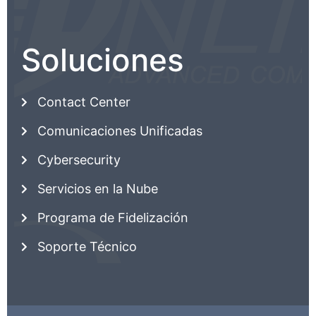
Soluciones
Contact Center
Comunicaciones Unificadas
Cybersecurity
Servicios en la Nube
Programa de Fidelización
Soporte Técnico