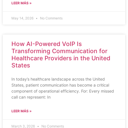
LEER MÁS »
May 14, 2026
No Comments
How AI-Powered VoIP Is
Transforming Communication for
Healthcare Providers in the United
States
In today’s healthcare landscape across the United
States, patient communication has become a critical
component of operational efficiency. For: Every missed
call can represent: In
LEER MÁS »
March 3, 2026
No Comments