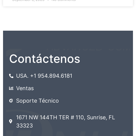
Contáctenos
USA. +1 954.894.6181
Ventas
Soporte Técnico
1671 NW 144TH TER # 110, Sunrise, FL
33323