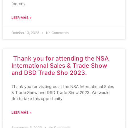
factors.
LEER MÁS »
October 13, 2023
No Comments
Thank you for attending the NSA
International Sales & Trade Show
and DSD Trade Sho 2023.
Thank you for visiting us at the NSA International Sales
& Trade Show and DSD Trade Show 2023. We would
like to take this opportunity
LEER MÁS »
September 6, 2023
No Comments