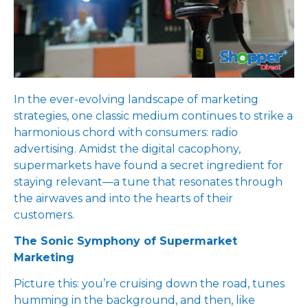
In the ever-evolving landscape of marketing
strategies, one classic medium continues to strike a
harmonious chord with consumers: radio
advertising. Amidst the digital cacophony,
supermarkets have found a secret ingredient for
staying relevant—a tune that resonates through
the airwaves and into the hearts of their
customers.
The Sonic Symphony of Supermarket
Marketing
Picture this: you’re cruising down the road, tunes
humming in the background, and then, like