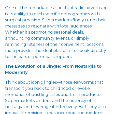
One of the remarkable aspects of radio advertising
is its ability to reach specific demographics with
surgical precision. Supermarkets finely tune their
messages to resonate with local audiences.
Whether it’s promoting seasonal deals,
announcing community events, or simply
reminding listeners of their convenient locations,
radio provides the ideal platform to speak directly
to the ears of potential shoppers.
The Evolution of a Jingle: From Nostalgia to
Modernity
Think about iconic jingles—those earworms that
transport you back to childhood or evoke
memories of bustling aisles and fresh produce.
Supermarkets understand the potency of
nostalgia and leverage it effectively. But they also
innovate, remixing tunes, incorporating modern