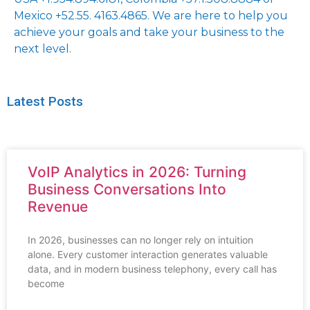
Mexico +52.55. 4163.4865. We are here to help you
achieve your goals and take your business to the
next level.
Latest Posts
VoIP Analytics in 2026: Turning
Business Conversations Into
Revenue
In 2026, businesses can no longer rely on intuition
alone. Every customer interaction generates valuable
data, and in modern business telephony, every call has
become