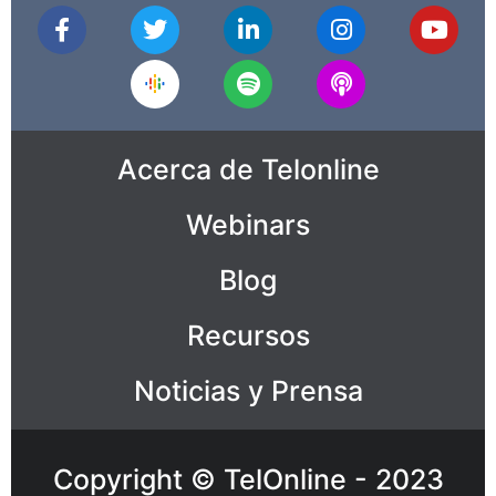
Acerca de Telonline
Webinars
Blog
Recursos
Noticias y Prensa
Copyright © TelOnline - 2023