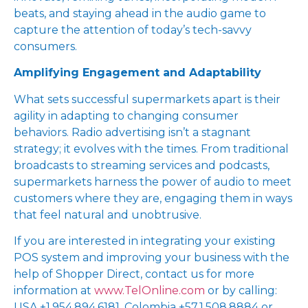
beats, and staying ahead in the audio game to
capture the attention of today’s tech-savvy
consumers.
Amplifying Engagement and Adaptability
What sets successful supermarkets apart is their
agility in adapting to changing consumer
behaviors. Radio advertising isn’t a stagnant
strategy; it evolves with the times. From traditional
broadcasts to streaming services and podcasts,
supermarkets harness the power of audio to meet
customers where they are, engaging them in ways
that feel natural and unobtrusive.
If you are interested in integrating your existing
POS system and improving your business with the
help of Shopper Direct, contact us for more
information at
www.TelOnline.com
or by calling:
USA +1.954.894.6181, Colombia +57.1.508.8884 or