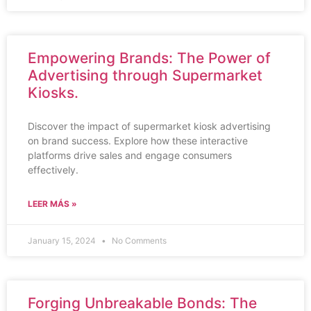
Empowering Brands: The Power of
Advertising through Supermarket
Kiosks.
Discover the impact of supermarket kiosk advertising
on brand success. Explore how these interactive
platforms drive sales and engage consumers
effectively.
LEER MÁS »
January 15, 2024
No Comments
Forging Unbreakable Bonds: The