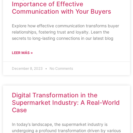
Importance of Effective
Communication with Your Buyers
Explore how effective communication transforms buyer
relationships, fostering trust and loyalty. Learn the
secrets to long-lasting connections in our latest blog
LEER MÁS »
December 8, 2023
No Comments
Digital Transformation in the
Supermarket Industry: A Real-World
Case
In today’s landscape, the supermarket industry is
undergoing a profound transformation driven by various