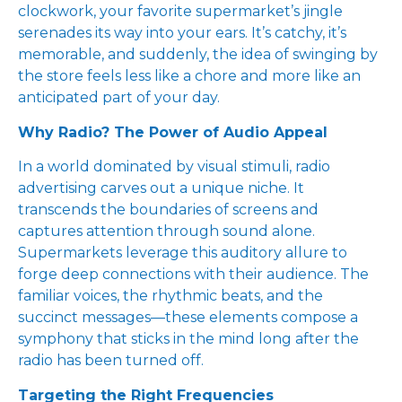
clockwork, your favorite supermarket’s jingle
serenades its way into your ears. It’s catchy, it’s
memorable, and suddenly, the idea of swinging by
the store feels less like a chore and more like an
anticipated part of your day.
Why Radio? The Power of Audio Appeal
In a world dominated by visual stimuli, radio
advertising carves out a unique niche. It
transcends the boundaries of screens and
captures attention through sound alone.
Supermarkets leverage this auditory allure to
forge deep connections with their audience. The
familiar voices, the rhythmic beats, and the
succinct messages—these elements compose a
symphony that sticks in the mind long after the
radio has been turned off.
Targeting the Right Frequencies