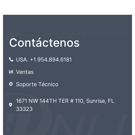
Contáctenos
USA. +1 954.894.6181
Ventas
Soporte Técnico
1671 NW 144TH TER # 110, Sunrise, FL
33323