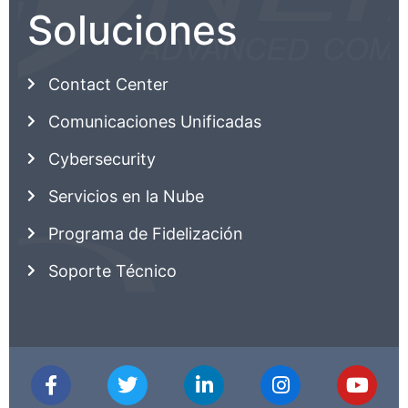
Soluciones
Contact Center
Comunicaciones Unificadas
Cybersecurity
Servicios en la Nube
Programa de Fidelización
Soporte Técnico