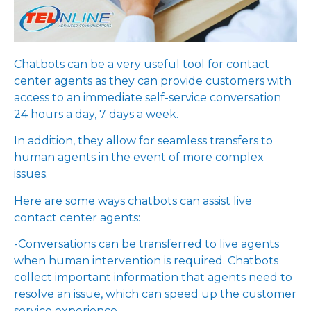
Chatbots can be a very useful tool for contact
center agents as they can provide customers with
access to an immediate self-service conversation
24 hours a day, 7 days a week.
In addition, they allow for seamless transfers to
human agents in the event of more complex
issues.
Here are some ways chatbots can assist live
contact center agents:
-Conversations can be transferred to live agents
when human intervention is required. Chatbots
collect important information that agents need to
resolve an issue, which can speed up the customer
service experience.