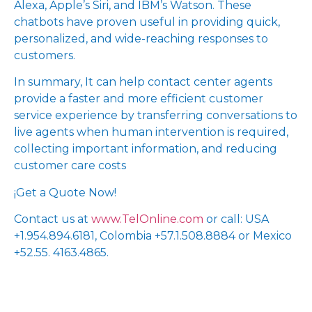
Alexa, Apple’s Siri, and IBM’s Watson. These
chatbots have proven useful in providing quick,
personalized, and wide-reaching responses to
customers.
In summary, It can help contact center agents
provide a faster and more efficient customer
service experience by transferring conversations to
live agents when human intervention is required,
collecting important information, and reducing
customer care costs
¡Get a Quote Now!
Contact us at
www.TelOnline.com
or call: USA
+1.954.894.6181, Colombia +57.1.508.8884 or Mexico
+52.55. 4163.4865.