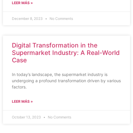
LEER MÁS »
December 8, 2023
No Comments
Digital Transformation in the
Supermarket Industry: A Real-World
Case
In today’s landscape, the supermarket industry is
undergoing a profound transformation driven by various
factors.
LEER MÁS »
October 13, 2023
No Comments