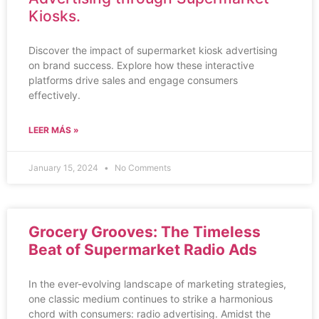
Kiosks.
Discover the impact of supermarket kiosk advertising
on brand success. Explore how these interactive
platforms drive sales and engage consumers
effectively.
LEER MÁS »
January 15, 2024
No Comments
Grocery Grooves: The Timeless
Beat of Supermarket Radio Ads
In the ever-evolving landscape of marketing strategies,
one classic medium continues to strike a harmonious
chord with consumers: radio advertising. Amidst the