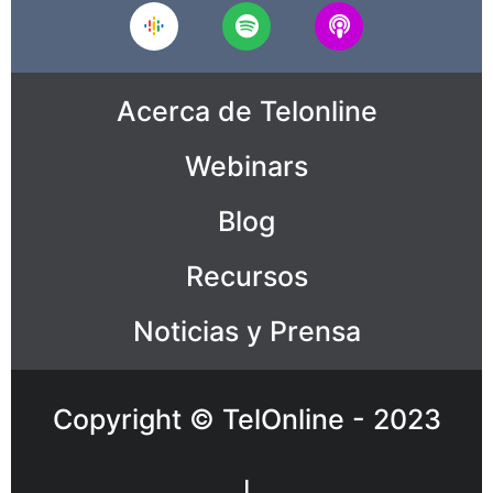
Acerca de Telonline
Webinars
Blog
Recursos
Noticias y Prensa
Copyright © TelOnline - 2023