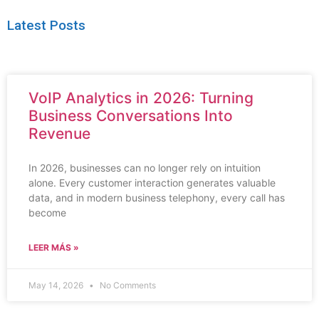
Latest Posts
VoIP Analytics in 2026: Turning
Business Conversations Into
Revenue
In 2026, businesses can no longer rely on intuition
alone. Every customer interaction generates valuable
data, and in modern business telephony, every call has
become
LEER MÁS »
May 14, 2026
No Comments