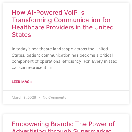
How AI-Powered VoIP Is
Transforming Communication for
Healthcare Providers in the United
States
In today’s healthcare landscape across the United
States, patient communication has become a critical
component of operational efficiency. For: Every missed
call can represent: In
LEER MÁS »
March 3, 2026
No Comments
Empowering Brands: The Power of
Advertising through Supermarket