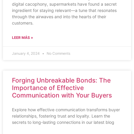
digital cacophony, supermarkets have found a secret
ingredient for staying relevant—a tune that resonates
through the airwaves and into the hearts of their
customers.
LEER MÁS »
January 4, 2024
No Comments
Forging Unbreakable Bonds: The
Importance of Effective
Communication with Your Buyers
Explore how effective communication transforms buyer
relationships, fostering trust and loyalty. Learn the
secrets to long-lasting connections in our latest blog