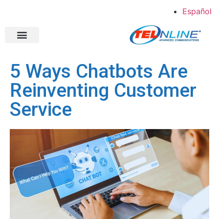
Español
Shopper Direct
Case Studies
About Us
Contact Us
5 Ways Chatbots Are
Reinventing Customer
Service