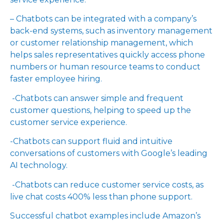
– Chatbots can be integrated with a company’s
back-end systems, such as inventory management
or customer relationship management, which
helps sales representatives quickly access phone
numbers or human resource teams to conduct
faster employee hiring.
-Chatbots can answer simple and frequent
customer questions, helping to speed up the
customer service experience.
-Chatbots can support fluid and intuitive
conversations of customers with Google’s leading
AI technology.
-Chatbots can reduce customer service costs, as
live chat costs 400% less than phone support.
Successful chatbot examples include Amazon’s