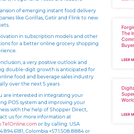
ansion of emerging instant food delivery
anies like Gorillas, Getir and Flink to new
ets.
Forgi
The I
novation in subscription models and other
Comm
tions for a better online grocery shopping
Buye
rience.
LEER 
onclusion, a very positive outlook and
ng double-digit growth is anticipated for
online food and beverage sales industry
ally over the next 5 years
Digit
Super
ou are interested in integrating your
Worl
ting POS system and improving your
ness with the help of Shopper Direct,
LEER 
act us for more information at
TelOnline.com
or by calling: USA
54.894.6181, Colombia +57.1.508.8884 or