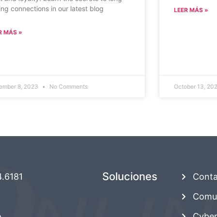
ting connections in our latest blog
LEER MÁS »
R MÁS »
ember 8, 2023
No Comments
October 13, 20
Soluciones
4.6181
Conta
Comun
o
Cyber