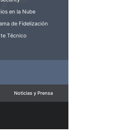
cios en la Nube
ama de Fidelización
te Técnico
Noticias y Prensa