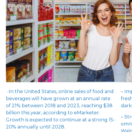
-In the United States, online sales of food and
– Im
beverages will have grown at an annual rate
fres
of 21% between 2018 and 2023, reaching $38
dark
billion this year, according to eMarketer.
– St
Growth is expected to continue at a strong 15-
omni
20% annually until 2028.
Walm