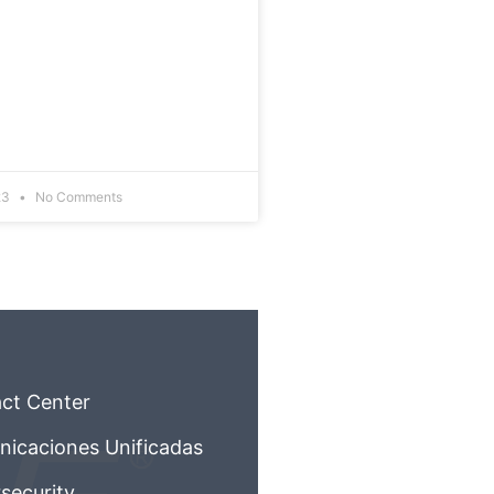
23
No Comments
ct Center
icaciones Unificadas
security