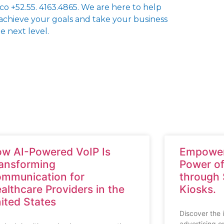
co +52.55. 4163.4865. We are here to help
achieve your goals and take your business
e next level.
w AI-Powered VoIP Is
Empower
ansforming
Power of
mmunication for
through
althcare Providers in the
Kiosks.
ited States
Discover the 
advertising o