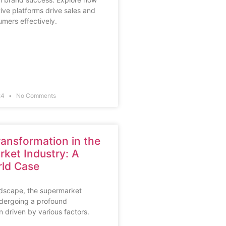
tive platforms drive sales and
mers effectively.
24
No Comments
Transformation in the
ket Industry: A
ld Case
ndscape, the supermarket
ndergoing a profound
n driven by various factors.