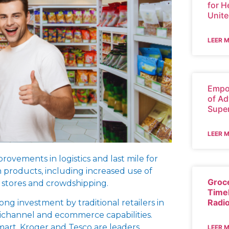
for H
Unite
LEER 
Empo
of Ad
Supe
LEER 
provements in logistics and last mile for
h products, including increased use of
Groc
 stores and crowdshipping.
Time
Radi
rong investment by traditional retailers in
channel and ecommerce capabilities.
art, Kroger and Tesco are leaders.
LEER 