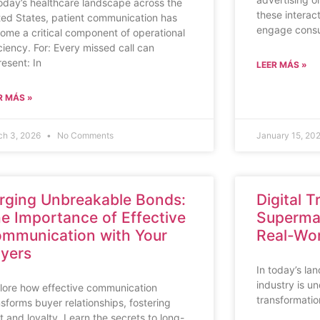
today’s healthcare landscape across the
these interac
ted States, patient communication has
engage consu
ome a critical component of operational
iciency. For: Every missed call can
resent: In
LEER MÁS »
R MÁS »
ch 3, 2026
No Comments
January 15, 20
rging Unbreakable Bonds:
Digital 
e Importance of Effective
Supermar
mmunication with Your
Real-Wor
yers
In today’s la
industry is u
lore how effective communication
transformatio
nsforms buyer relationships, fostering
st and loyalty. Learn the secrets to long-