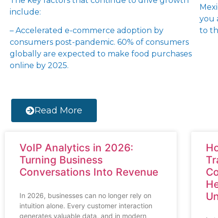
The key factors that continue to drive growth
Mexi
include:
you 
– Accelerated e-commerce adoption by
to th
consumers post-pandemic. 60% of consumers
globally are expected to make food purchases
online by 2025.
Read More
VoIP Analytics in 2026:
Ho
Turning Business
Tr
Conversations Into Revenue
Co
He
Un
In 2026, businesses can no longer rely on
intuition alone. Every customer interaction
generates valuable data, and in modern