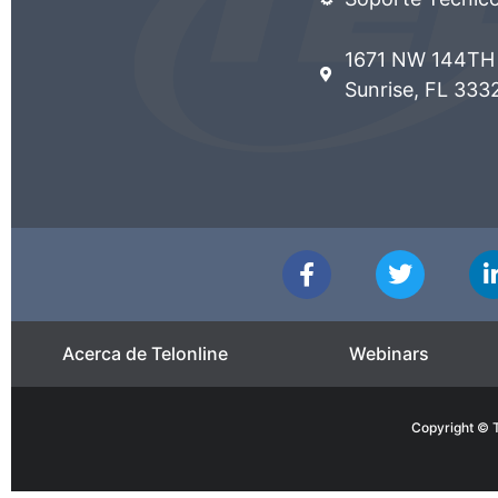
1671 NW 144TH 
Sunrise, FL 333
Acerca de Telonline
Webinars
Copyright © T