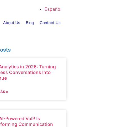
Español
About Us
Blog
Contact Us
Posts
Analytics in 2026: Turning
ess Conversations Into
nue
MÁS »
I-Powered VoIP Is
sforming Communication