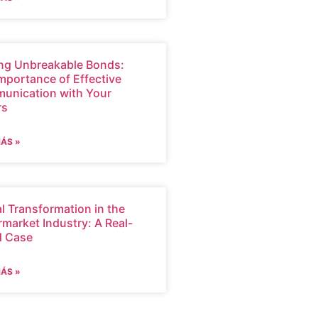
ng Unbreakable Bonds:
mportance of Effective
unication with Your
rs
MÁS »
al Transformation in the
market Industry: A Real-
d Case
MÁS »