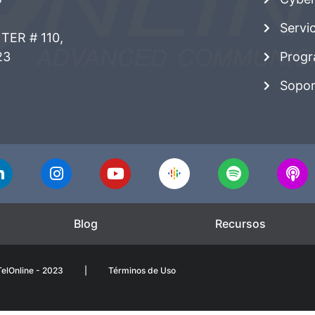
Servi
TER # 110,
23
Progr
Sopor
Blog
Recursos
elOnline - 2023
|
Términos de Uso