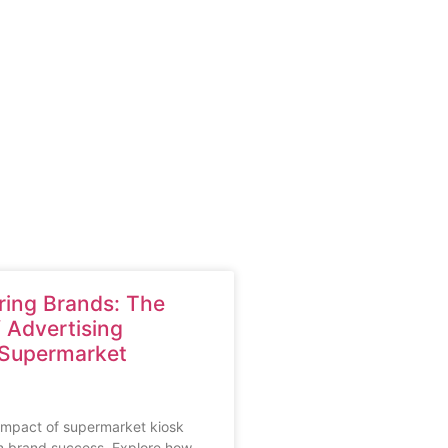
ing Brands: The
 Advertising
 Supermarket
impact of supermarket kiosk
n brand success. Explore how