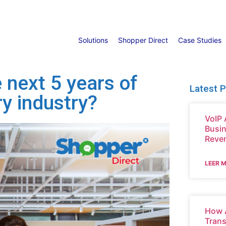
Solutions
Shopper Direct
Case Studies
 next 5 years of
Latest 
ry industry?
VoIP 
Busin
Reve
LEER 
How A
Tran