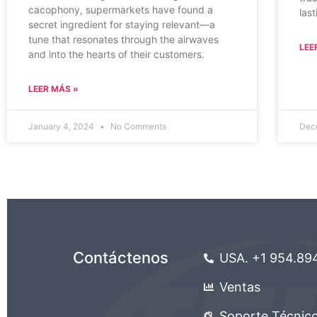
cacophony, supermarkets have found a
las
secret ingredient for staying relevant—a
tune that resonates through the airwaves
LEE
and into the hearts of their customers.
LEER MÁS »
January 4, 2024
No Comments
Dec
Contáctenos
USA. +1 954.89
Ventas
Soporte Técnic