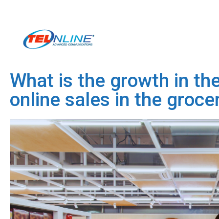
What is the growth in the
online sales in the groce