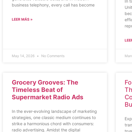
In 
business telephony, every call has become
Uni
bec
LEER MÁS »
eff
rep
LEE
May 14, 2026
No Comments
Mar
Grocery Grooves: The
Fo
Timeless Beat of
Th
Supermarket Radio Ads
Co
Bu
In the ever-evolving landscape of marketing
strategies, one classic medium continues to
Exp
strike a harmonious chord with consumers:
tra
radio advertising. Amidst the digital
tru