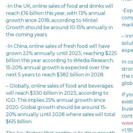
-In the UK, online sales of food and drinks will
-Exp
reach £16 billion this year, with 13% annual
comp
growth since 2018, according to Mintel.
mark
Growth should be around 10-15% annually in
the coming years.
– In
solu
-In China, online sales of fresh food will have
expe
grown 22% annually until 2023, reaching $225
billion this year according to iiMedia Research.
In c
15-20% annual growth is expected over the
stro
next 5 years to reach $382 billion in 2028.
the 
glob
– Globally, online sales of food and beverages
will reach $330 billion in 2023, according to
If y
IGD. This implies 25% annual growth since
exis
2020. Global growth should be around 15-
busi
20% annually until 2028 where sales will total
cont
$615 billion.
www.
+1.9