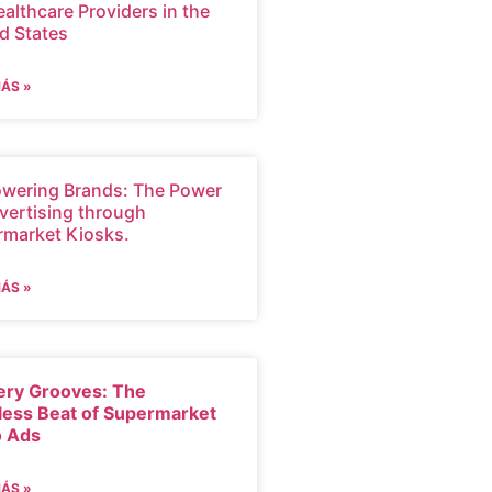
ealthcare Providers in the
d States
MÁS »
wering Brands: The Power
vertising through
rmarket Kiosks.
MÁS »
ery Grooves: The
less Beat of Supermarket
o Ads
MÁS »